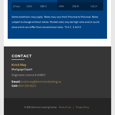
10 Years
6.81%
$688.72
4.59%
$558.49
$130.24
Some conditions may apply. Rates may vary from Province to Province. Rates
subject to change without notice. Posted rates may be high ratio and/or quick
close which can differ from conventional rates. *O.A.C. E.& O.E.
CONTACT
Kristi May
Mortgage Expert
Originator Licence #143803
Email:
kristimay@dominionlending.ca
Cell:
604-329-6623
© 2026 Dominion Lending Centres
Terms of Use
|
Privacy Policy