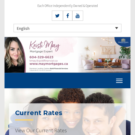
Each Office Independently Owned & Operated
English
Current Rates
View Our Current Rates