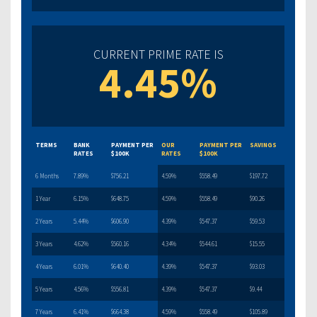
CURRENT PRIME RATE IS
4.45%
TERMS
BANK
PAYMENT PER
OUR
PAYMENT PER
SAVINGS
RATES
$100K
RATES
$100K
6 Months
7.89%
$756.21
4.59%
$558.49
$197.72
1 Year
6.15%
$648.75
4.59%
$558.49
$90.26
2 Years
5.44%
$606.90
4.39%
$547.37
$59.53
3 Years
4.62%
$560.16
4.34%
$544.61
$15.55
4 Years
6.01%
$640.40
4.39%
$547.37
$93.03
5 Years
4.56%
$556.81
4.39%
$547.37
$9.44
7 Years
6.41%
$664.38
4.59%
$558.49
$105.89