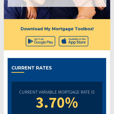
Download My Mortgage Toolbox!
CURRENT RATES
CURRENT VARIABLE MORTGAGE RATE IS
3.70%