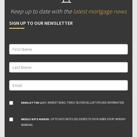
Keep up to date with the
latest mortgage news
SIGN UP TO OUR NEWSLETTER
NEWSLETTER LIST:
MARKET NEWS, TIMELY BUYER/SELLER TIPS AND INFORMATION.
WEEKLY RATE MINDER:
UP TO DATE RATES DELIVERED TO YOUR INBOX EVERY MONDAY
MORNING.