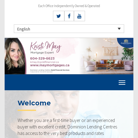
Each Office Independently Owned & Operated
English
Current Rates
perienced
Our rates are always competitive and we pride
ng Centres
ourselves on making sure that you get the best p
tes
rate available to you. Check out our current rate