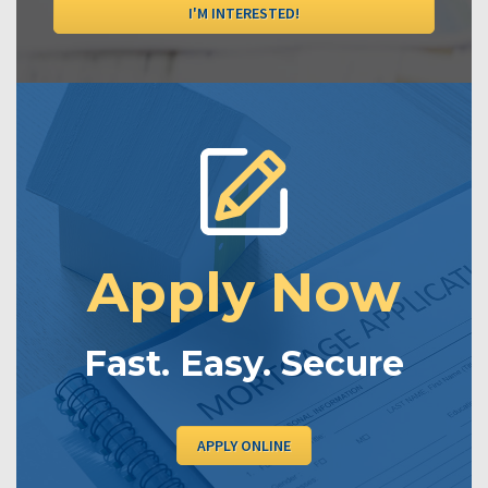
I'M INTERESTED!
Apply Now
Fast. Easy. Secure
APPLY ONLINE