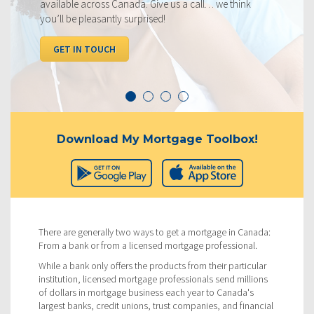
 think
below, compared to the competition.
I WANT TO SEE RATES
Download My Mortgage Toolbox!
There are generally two ways to get a mortgage in Canada:
From a bank or from a licensed mortgage professional.
While a bank only offers the products from their particular
institution, licensed mortgage professionals send millions
of dollars in mortgage business each year to Canada's
largest banks, credit unions, trust companies, and financial