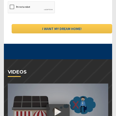
VIDEOS