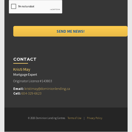
CONTACT
Kristi May
Mortgage Expert
Originator Licence #143803
Email:
kristimay@dominionlending.ca
Cell:
604-329-6623
© 2026 Dominion Lending Centres
Terms of Use
|
Privacy Policy