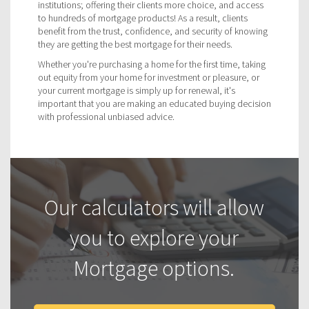
institutions; offering their clients more choice, and access
to hundreds of mortgage products! As a result, clients
benefit from the trust, confidence, and security of knowing
they are getting the best mortgage for their needs.
Whether you're purchasing a home for the first time, taking
out equity from your home for investment or pleasure, or
your current mortgage is simply up for renewal, it's
important that you are making an educated buying decision
with professional unbiased advice.
Our calculators will allow
you to explore your
Mortgage options.