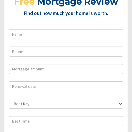
Free
Mortgage Review
Find out how much your home is worth.