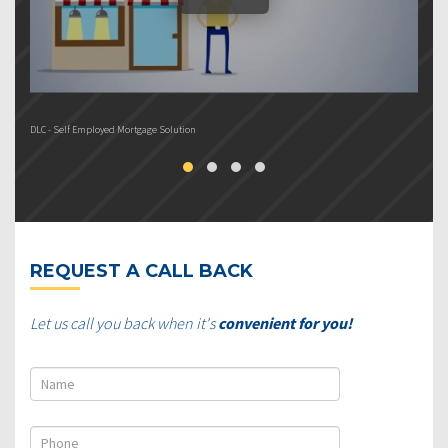
DLC - Self Employed Mortgage Solution
DL
REQUEST A CALL BACK
Let us call you back when it's
convenient for you!